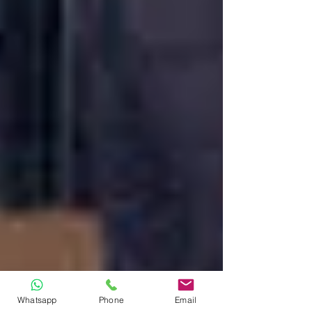
Whatsapp
Phone
Email