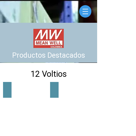
Productos Destacados
12 Voltios
LRS-35-12
LRS-50-12