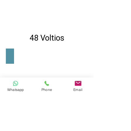
48 Voltios
SE-600-48
Whatsapp
Phone
Email