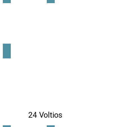
lrs-600-12
24 Voltios